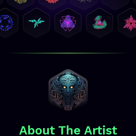
About The Artist