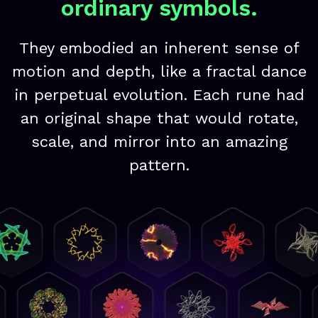
ordinary symbols.
They embodied an inherent sense of
motion and depth, like a fractal dance
in perpetual evolution. Each rune had
an original shape that would rotate,
scale, and mirror into an amazing
pattern.