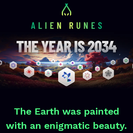
The Earth was painted
with an enigmatic beauty.