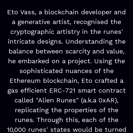
Eto Vass, a blockchain developer and
a generative artist, recognised the
cryptographic artistry in the runes'
intricate designs. Understanding the
balance between scarcity and value,
he embarked on a project. Using the
sophisticated nuances of the
Ethereum blockchain, Eto crafted a
gas efficient ERC-721 smart contract
called "Alien Runes" (a.k.a 0xAR),
replicating the properties of the
runes. Through this, each of the
10,000 runes' states would be turned