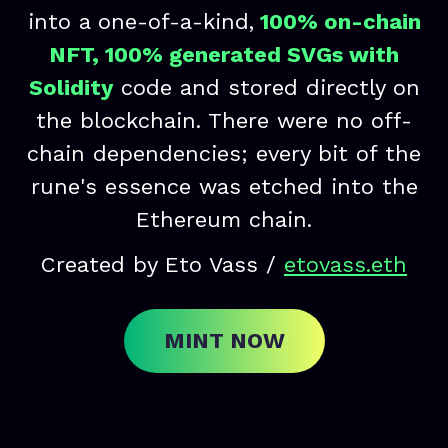
into a one-of-a-kind,
100% on-chain
NFT, 100% generated SVGs with
Solidity
code and stored directly on
the blockchain. There were no off-
chain dependencies; every bit of the
rune's essence was etched into the
Ethereum chain.
Created by Eto Vass /
etovass.eth
MINT NOW