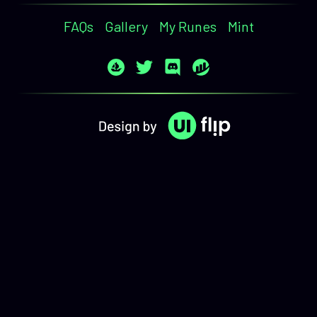
FAQs
Gallery
My Runes
Mint