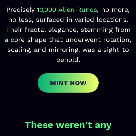
Precisely
10,000 Alien Runes
, no more,
no less, surfaced in varied locations.
Their fractal elegance, stemming from
a core shape that underwent rotation,
scaling, and mirroring, was a sight to
behold.
MINT NOW
These weren't any